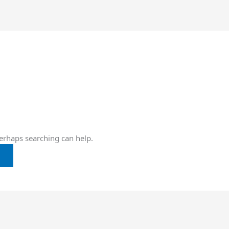
Perhaps searching can help.