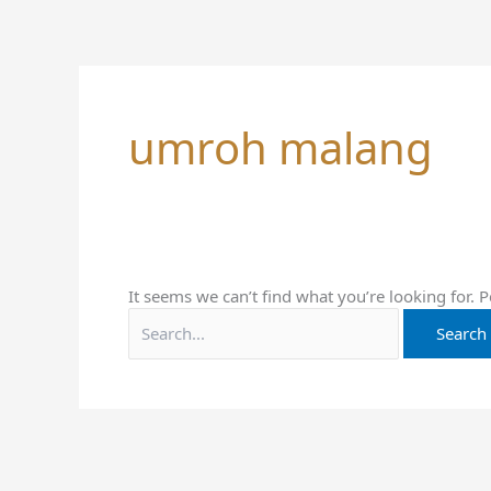
Skip
Search
to
for:
content
umroh malang
It seems we can’t find what you’re looking for. 