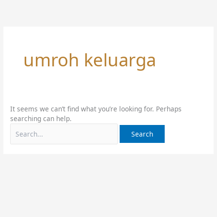
Skip
Search
to
for:
content
umroh keluarga
It seems we can’t find what you’re looking for. Perhaps
searching can help.