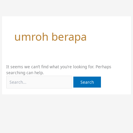
Skip
Search
to
for:
content
umroh berapa
It seems we can’t find what you’re looking for. Perhaps
searching can help.