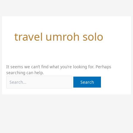
Skip
Search
to
for:
content
travel umroh solo
It seems we can’t find what you’re looking for. Perhaps
searching can help.