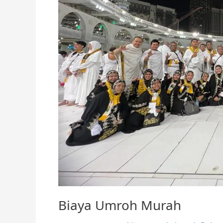
Biaya Umroh Murah