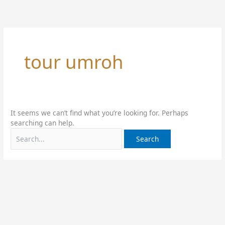
Skip
Search
to
for:
content
tour umroh
It seems we can’t find what you’re looking for. Perhaps
searching can help.