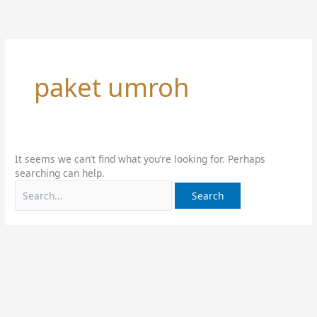
Skip
Search
to
for:
content
paket umroh
It seems we can’t find what you’re looking for. Perhaps
searching can help.