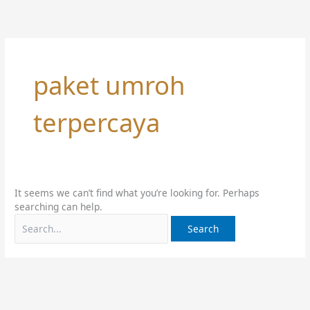
Skip
Search
to
for:
content
paket umroh
terpercaya
It seems we can’t find what you’re looking for. Perhaps
searching can help.