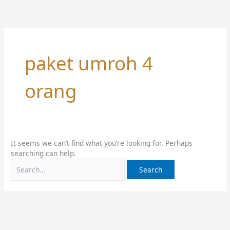
Skip
Search
to
for:
content
paket umroh 4
orang
It seems we can’t find what you’re looking for. Perhaps
searching can help.