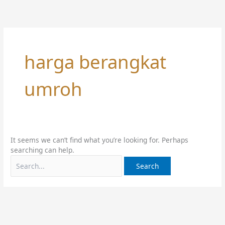
Skip
Search
to
for:
content
harga berangkat
umroh
It seems we can’t find what you’re looking for. Perhaps
searching can help.