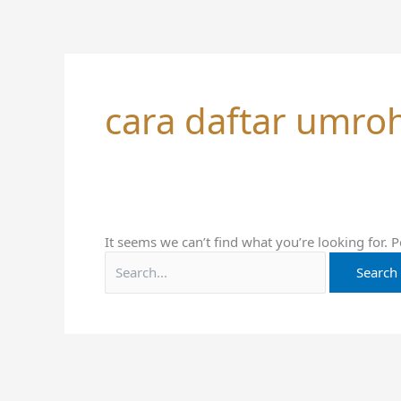
Skip
Search
to
for:
content
cara daftar umro
It seems we can’t find what you’re looking for. 