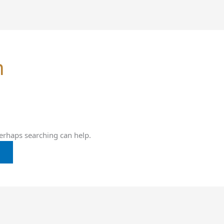
h
Perhaps searching can help.