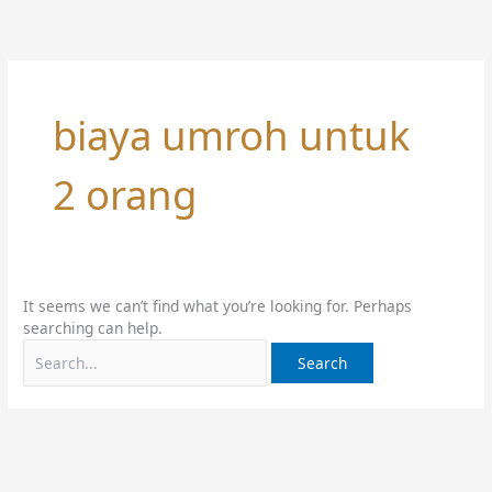
Skip
Search
to
for:
content
biaya umroh untuk
2 orang
It seems we can’t find what you’re looking for. Perhaps
searching can help.