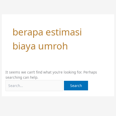
Skip
Search
to
for:
content
berapa estimasi
biaya umroh
It seems we can’t find what you’re looking for. Perhaps
searching can help.