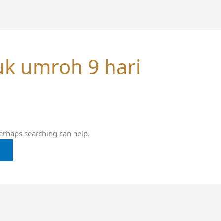
uk umroh 9 hari
Perhaps searching can help.