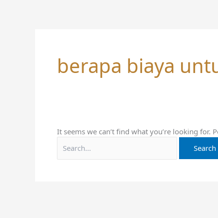
Skip
Search
to
for:
content
berapa biaya unt
It seems we can’t find what you’re looking for. 